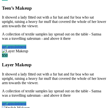
Teen’s Makeup
It showed a lady fitted out with a fur hat and fur boa who sat
upright, raising a heavy fur muff that covered the whole of her lower
arm towards the viewer.
A collection of textile samples lay spread out on the table - Samsa
was a travelling salesman - and above it there
get appointment
$50
Layer Makeup
It showed a lady fitted out with a fur hat and fur boa who sat
upright, raising a heavy fur muff that covered the whole of her lower
arm towards the viewer.
A collection of textile samples lay spread out on the table - Samsa
was a travelling salesman - and above it there
get appointment