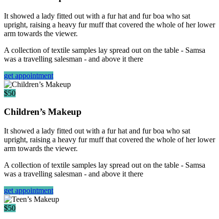
It showed a lady fitted out with a fur hat and fur boa who sat
upright, raising a heavy fur muff that covered the whole of her lower
arm towards the viewer.
A collection of textile samples lay spread out on the table - Samsa
was a travelling salesman - and above it there
get appointment
$50
Children’s Makeup
It showed a lady fitted out with a fur hat and fur boa who sat
upright, raising a heavy fur muff that covered the whole of her lower
arm towards the viewer.
A collection of textile samples lay spread out on the table - Samsa
was a travelling salesman - and above it there
get appointment
$50