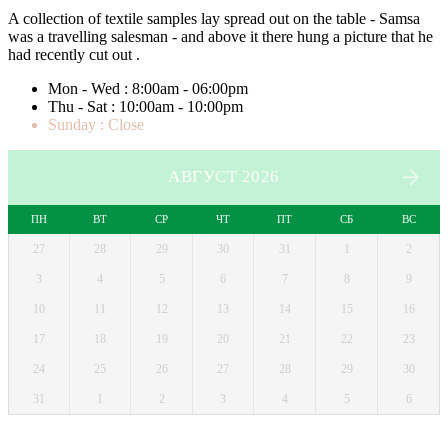
A collection of textile samples lay spread out on the table - Samsa
was a travelling salesman - and above it there hung a picture that he
had recently cut out .
Mon - Wed : 8:00am - 06:00pm
Thu - Sat : 10:00am - 10:00pm
Sunday : Close
АВГУСТ 2026
ПН
ВТ
СР
ЧТ
ПТ
СБ
ВС
27
28
29
30
31
1
2
3
4
5
6
7
8
9
10
11
12
13
14
15
16
17
18
19
20
21
22
23
24
25
26
27
28
29
30
31
1
2
3
4
5
6