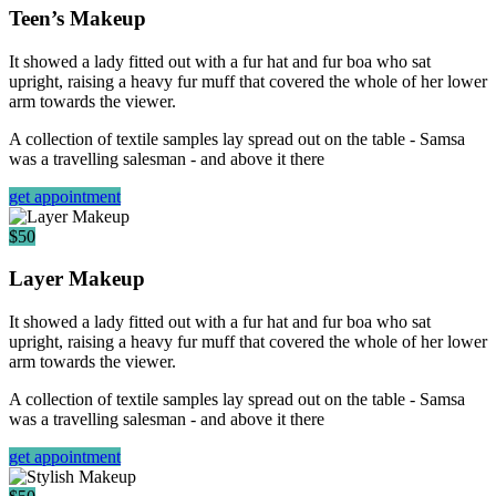
Teen’s Makeup
It showed a lady fitted out with a fur hat and fur boa who sat
upright, raising a heavy fur muff that covered the whole of her lower
arm towards the viewer.
A collection of textile samples lay spread out on the table - Samsa
was a travelling salesman - and above it there
get appointment
$50
Layer Makeup
It showed a lady fitted out with a fur hat and fur boa who sat
upright, raising a heavy fur muff that covered the whole of her lower
arm towards the viewer.
A collection of textile samples lay spread out on the table - Samsa
was a travelling salesman - and above it there
get appointment