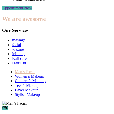
Appointment Now
We are awesome
Our Services
massage
facial
waxing
Makeup
Nail care
Hair Cut
Men’s Facial
Women’s Makeup
Children’s Makeup
Teen’s Makeup
Layer Makeup
Stylish Makeup
$50