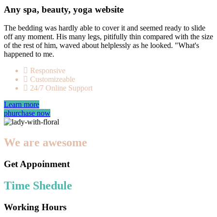
Any spa, beauty, yoga website
The bedding was hardly able to cover it and seemed ready to slide
off any moment. His many legs, pitifully thin compared with the size
of the rest of him, waved about helplessly as he looked. "What's
happened to me.
Responsive
Customizeable
24/7 Online Support
Learn more
phurchase now
We are awesome
Get Appoinment
Time Shedule
Working Hours