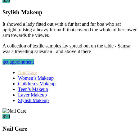
$50
Stylish Makeup
It showed a lady fitted out with a fur hat and fur boa who sat
upright, raising a heavy fur muff that covered the whole of her lower
arm towards the viewer.
A collection of textile samples lay spread out on the table - Samsa
was a travelling salesman - and above it there
get appointment
Nail Care
Women’s Makeup
Children’s Makeup
Teen’s Makeup
Layer Makeup
Stylish Makeup
$50
Nail Care