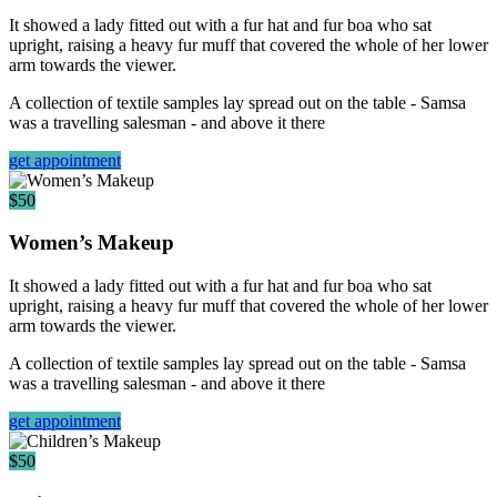
It showed a lady fitted out with a fur hat and fur boa who sat
upright, raising a heavy fur muff that covered the whole of her lower
arm towards the viewer.
A collection of textile samples lay spread out on the table - Samsa
was a travelling salesman - and above it there
get appointment
$50
Women’s Makeup
It showed a lady fitted out with a fur hat and fur boa who sat
upright, raising a heavy fur muff that covered the whole of her lower
arm towards the viewer.
A collection of textile samples lay spread out on the table - Samsa
was a travelling salesman - and above it there
get appointment
$50