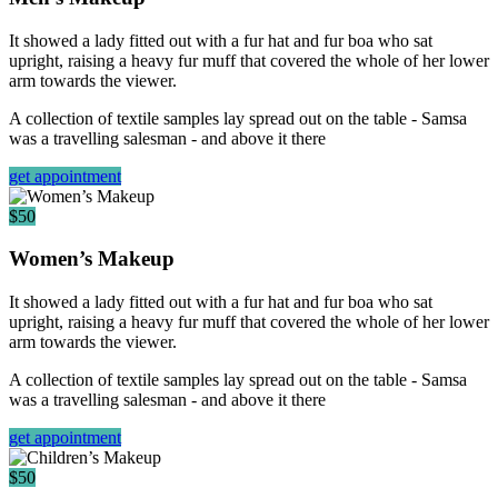
It showed a lady fitted out with a fur hat and fur boa who sat
upright, raising a heavy fur muff that covered the whole of her lower
arm towards the viewer.
A collection of textile samples lay spread out on the table - Samsa
was a travelling salesman - and above it there
get appointment
$50
Women’s Makeup
It showed a lady fitted out with a fur hat and fur boa who sat
upright, raising a heavy fur muff that covered the whole of her lower
arm towards the viewer.
A collection of textile samples lay spread out on the table - Samsa
was a travelling salesman - and above it there
get appointment
$50