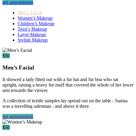
get appointment
Men’s Facial
Women’s Makeup
Children’s Makeup
Teen’s Makeup
Layer Makeup
Stylish Makeup
$50
Men’s Facial
It showed a lady fitted out with a fur hat and fur boa who sat
upright, raising a heavy fur muff that covered the whole of her lower
arm towards the viewer.
A collection of textile samples lay spread out on the table - Samsa
was a travelling salesman - and above it there
get appointment
$50