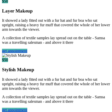
$50
Layer Makeup
It showed a lady fitted out with a fur hat and fur boa who sat
upright, raising a heavy fur muff that covered the whole of her lower
arm towards the viewer.
A collection of textile samples lay spread out on the table - Samsa
was a travelling salesman - and above it there
get appointment
$50
Stylish Makeup
It showed a lady fitted out with a fur hat and fur boa who sat
upright, raising a heavy fur muff that covered the whole of her lower
arm towards the viewer.
A collection of textile samples lay spread out on the table - Samsa
was a travelling salesman - and above it there
get appointment