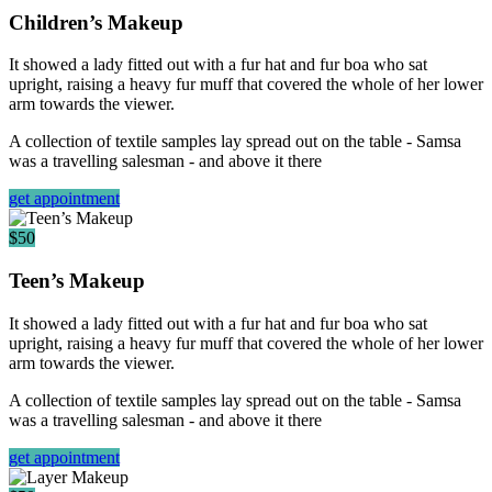
Children’s Makeup
It showed a lady fitted out with a fur hat and fur boa who sat
upright, raising a heavy fur muff that covered the whole of her lower
arm towards the viewer.
A collection of textile samples lay spread out on the table - Samsa
was a travelling salesman - and above it there
get appointment
$50
Teen’s Makeup
It showed a lady fitted out with a fur hat and fur boa who sat
upright, raising a heavy fur muff that covered the whole of her lower
arm towards the viewer.
A collection of textile samples lay spread out on the table - Samsa
was a travelling salesman - and above it there
get appointment