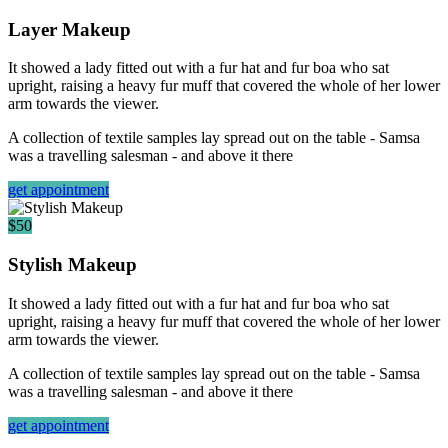
Layer Makeup
It showed a lady fitted out with a fur hat and fur boa who sat
upright, raising a heavy fur muff that covered the whole of her lower
arm towards the viewer.
A collection of textile samples lay spread out on the table - Samsa
was a travelling salesman - and above it there
get appointment
$50
Stylish Makeup
It showed a lady fitted out with a fur hat and fur boa who sat
upright, raising a heavy fur muff that covered the whole of her lower
arm towards the viewer.
A collection of textile samples lay spread out on the table - Samsa
was a travelling salesman - and above it there
get appointment