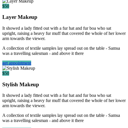
$50
Layer Makeup
It showed a lady fitted out with a fur hat and fur boa who sat
upright, raising a heavy fur muff that covered the whole of her lower
arm towards the viewer.
A collection of textile samples lay spread out on the table - Samsa
was a travelling salesman - and above it there
get appointment
$50
Stylish Makeup
It showed a lady fitted out with a fur hat and fur boa who sat
upright, raising a heavy fur muff that covered the whole of her lower
arm towards the viewer.
A collection of textile samples lay spread out on the table - Samsa
was a travelling salesman - and above it there