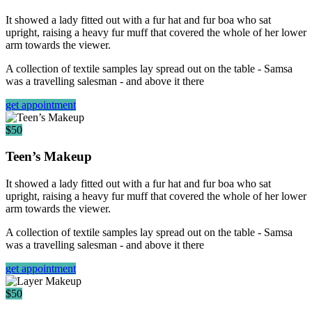
It showed a lady fitted out with a fur hat and fur boa who sat
upright, raising a heavy fur muff that covered the whole of her lower
arm towards the viewer.
A collection of textile samples lay spread out on the table - Samsa
was a travelling salesman - and above it there
get appointment
$50
Teen’s Makeup
It showed a lady fitted out with a fur hat and fur boa who sat
upright, raising a heavy fur muff that covered the whole of her lower
arm towards the viewer.
A collection of textile samples lay spread out on the table - Samsa
was a travelling salesman - and above it there
get appointment
$50