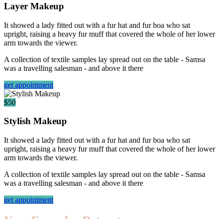
Layer Makeup
It showed a lady fitted out with a fur hat and fur boa who sat
upright, raising a heavy fur muff that covered the whole of her lower
arm towards the viewer.
A collection of textile samples lay spread out on the table - Samsa
was a travelling salesman - and above it there
get appointment
$50
Stylish Makeup
It showed a lady fitted out with a fur hat and fur boa who sat
upright, raising a heavy fur muff that covered the whole of her lower
arm towards the viewer.
A collection of textile samples lay spread out on the table - Samsa
was a travelling salesman - and above it there
get appointment