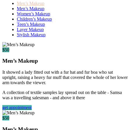
Men’s Makeup
Men’s Makeup
Women’s Makeup
Children’s Makeup
Teen’s Makeup
Layer Makeup
Stylish Makeup
$50
Men’s Makeup
It showed a lady fitted out with a fur hat and fur boa who sat
upright, raising a heavy fur muff that covered the whole of her lower
arm towards the viewer.
A collection of textile samples lay spread out on the table - Samsa
was a travelling salesman - and above it there
get appointment
$50
Men’s Makeup