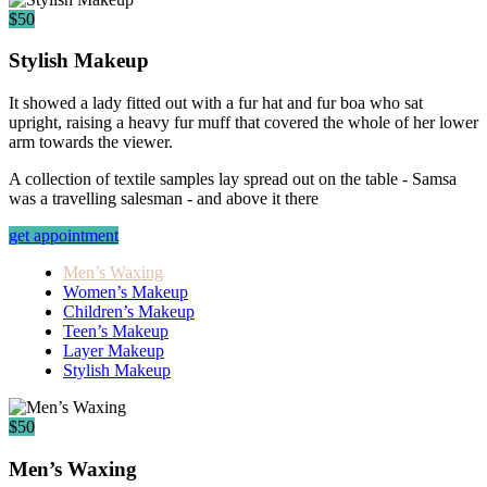
$50
Stylish Makeup
It showed a lady fitted out with a fur hat and fur boa who sat
upright, raising a heavy fur muff that covered the whole of her lower
arm towards the viewer.
A collection of textile samples lay spread out on the table - Samsa
was a travelling salesman - and above it there
get appointment
Men’s Waxing
Women’s Makeup
Children’s Makeup
Teen’s Makeup
Layer Makeup
Stylish Makeup
$50
Men’s Waxing