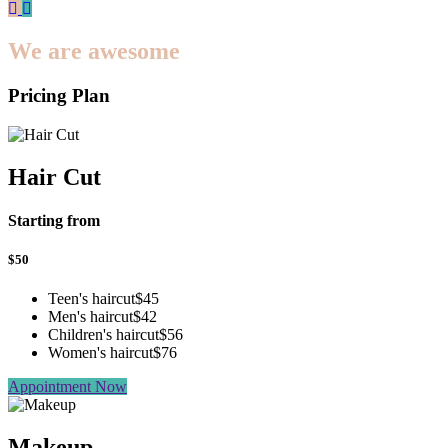
We are awesome
Pricing Plan
Hair Cut
Starting from
$
50
Teen's haircut
$45
Men's haircut
$42
Children's haircut
$56
Women's haircut
$76
Appointment Now
Makeup