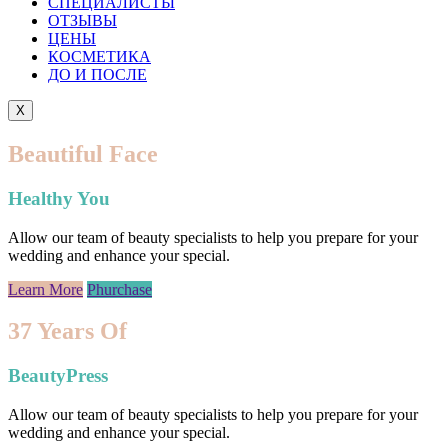
СПЕЦИАЛИСТЫ
ОТЗЫВЫ
ЦEНЫ
КОСМЕТИКА
ДО И ПОСЛЕ
X
Beautiful Face
Healthy You
Allow our team of beauty specialists to help you prepare for your
wedding and enhance your special.
Learn More
Phurchase
37 Years Of
BeautyPress
Allow our team of beauty specialists to help you prepare for your
wedding and enhance your special.