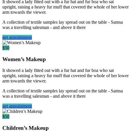
It showed a lady fitted out with a fur hat and fur boa who sat
upright, raising a heavy fur muff that covered the whole of her lower
arm towards the viewer.
A collection of textile samples lay spread out on the table - Samsa
was a travelling salesman - and above it there
get appointment
$50
Women’s Makeup
It showed a lady fitted out with a fur hat and fur boa who sat
upright, raising a heavy fur muff that covered the whole of her lower
arm towards the viewer.
A collection of textile samples lay spread out on the table - Samsa
was a travelling salesman - and above it there
get appointment
$50
Children’s Makeup