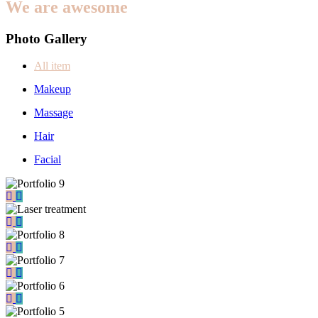
We are awesome
Photo Gallery
All item
Makeup
Massage
Hair
Facial