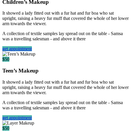
Children’s Makeup
It showed a lady fitted out with a fur hat and fur boa who sat
upright, raising a heavy fur muff that covered the whole of her lower
arm towards the viewer.
A collection of textile samples lay spread out on the table - Samsa
was a travelling salesman - and above it there
get appointment
$50
Teen’s Makeup
It showed a lady fitted out with a fur hat and fur boa who sat
upright, raising a heavy fur muff that covered the whole of her lower
arm towards the viewer.
A collection of textile samples lay spread out on the table - Samsa
was a travelling salesman - and above it there
get appointment
$50