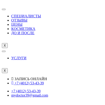
СПЕЦИАЛИСТЫ
ОТЗЫВЫ
ЦEНЫ
КОСМЕТИКА
ДО И ПОСЛЕ
X
УСЛУГИ
X
ЗАПИСЬ ОНЛАЙН
+7 (4012) 53-43-39
+7 (4012) 53-43-39
mydoctor39@gmail.com