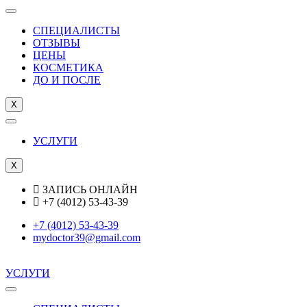
СПЕЦИАЛИСТЫ
ОТЗЫВЫ
ЦEНЫ
КОСМЕТИКА
ДО И ПОСЛЕ
X
УСЛУГИ
X
ЗАПИСЬ ОНЛАЙН
+7 (4012) 53-43-39
+7 (4012) 53-43-39
mydoctor39@gmail.com
УСЛУГИ