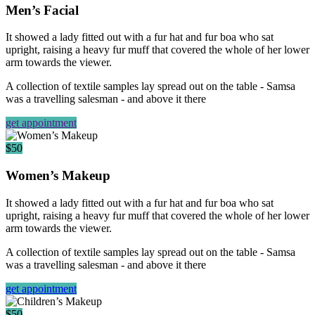
Men’s Facial
It showed a lady fitted out with a fur hat and fur boa who sat
upright, raising a heavy fur muff that covered the whole of her lower
arm towards the viewer.
A collection of textile samples lay spread out on the table - Samsa
was a travelling salesman - and above it there
get appointment
$50
Women’s Makeup
It showed a lady fitted out with a fur hat and fur boa who sat
upright, raising a heavy fur muff that covered the whole of her lower
arm towards the viewer.
A collection of textile samples lay spread out on the table - Samsa
was a travelling salesman - and above it there
get appointment
$50