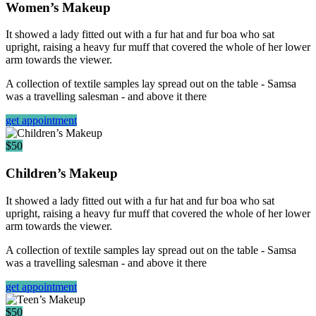
Women’s Makeup
It showed a lady fitted out with a fur hat and fur boa who sat
upright, raising a heavy fur muff that covered the whole of her lower
arm towards the viewer.
A collection of textile samples lay spread out on the table - Samsa
was a travelling salesman - and above it there
get appointment
$50
Children’s Makeup
It showed a lady fitted out with a fur hat and fur boa who sat
upright, raising a heavy fur muff that covered the whole of her lower
arm towards the viewer.
A collection of textile samples lay spread out on the table - Samsa
was a travelling salesman - and above it there
get appointment
$50