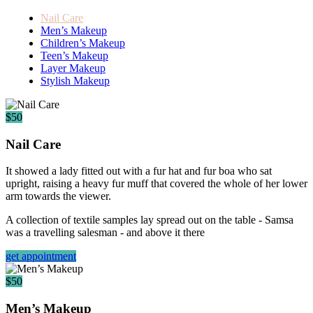
Nail Care
Men’s Makeup
Children’s Makeup
Teen’s Makeup
Layer Makeup
Stylish Makeup
$50
Nail Care
It showed a lady fitted out with a fur hat and fur boa who sat
upright, raising a heavy fur muff that covered the whole of her lower
arm towards the viewer.
A collection of textile samples lay spread out on the table - Samsa
was a travelling salesman - and above it there
get appointment
$50
Men’s Makeup