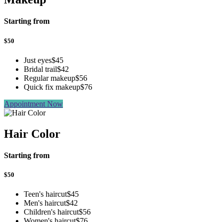
Starting from
$
50
Just eyes
$45
Bridal trail
$42
Regular makeup
$56
Quick fix makeup
$76
Appointment Now
Hair Color
Starting from
$
50
Teen's haircut
$45
Men's haircut
$42
Children's haircut
$56
Women's haircut
$76