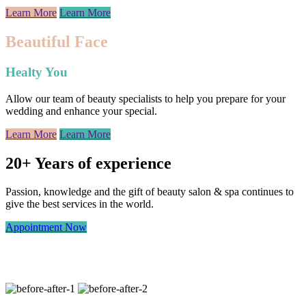
Learn More
Learn More
Beautiful Face
Healty You
Allow our team of beauty specialists to help you prepare for your
wedding and enhance your special.
Learn More
Learn More
20+ Years of experience
Passion, knowledge and the gift of beauty salon & spa continues to
give the best services in the world.
Appointment Now