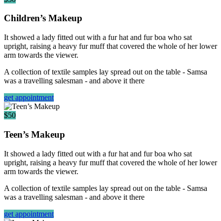
Children’s Makeup
It showed a lady fitted out with a fur hat and fur boa who sat
upright, raising a heavy fur muff that covered the whole of her lower
arm towards the viewer.
A collection of textile samples lay spread out on the table - Samsa
was a travelling salesman - and above it there
get appointment
$50
Teen’s Makeup
It showed a lady fitted out with a fur hat and fur boa who sat
upright, raising a heavy fur muff that covered the whole of her lower
arm towards the viewer.
A collection of textile samples lay spread out on the table - Samsa
was a travelling salesman - and above it there
get appointment