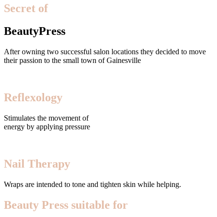
Secret of
BeautyPress
After owning two successful salon locations they decided to move
their passion to the small town of Gainesville
Reflexology
Stimulates the movement of
energy by applying pressure
Nail Therapy
Wraps are intended to tone and tighten skin while helping.
Beauty Press suitable for